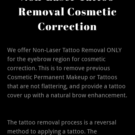
Removal Cosmetic
Correction
We offer Non-Laser Tattoo Removal ONLY
for the eyebrow region for cosmetic
correction. This is to remove previous
Cosmetic Permanent Makeup or Tattoos
that are not flattering, and provide a tattoo
cover up with a natural brow enhancement.
The tattoo removal process is a reversal
method to applying a tattoo. The