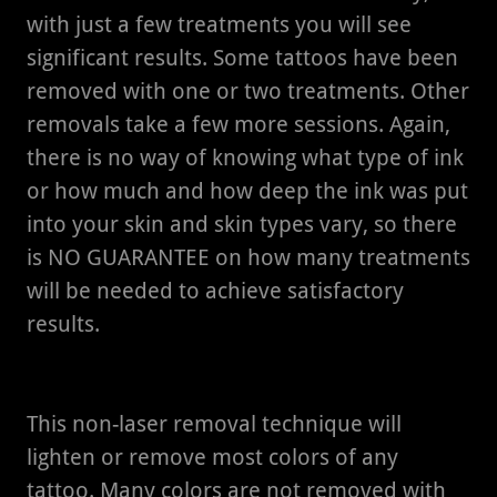
with just a few treatments you will see
significant results. Some tattoos have been
removed with one or two treatments. Other
removals take a few more sessions. Again,
there is no way of knowing what type of ink
or how much and how deep the ink was put
into your skin and skin types vary, so there
is NO GUARANTEE on how many treatments
will be needed to achieve satisfactory
results.
This non-laser removal technique will
lighten or remove most colors of any
tattoo. Many colors are not removed with