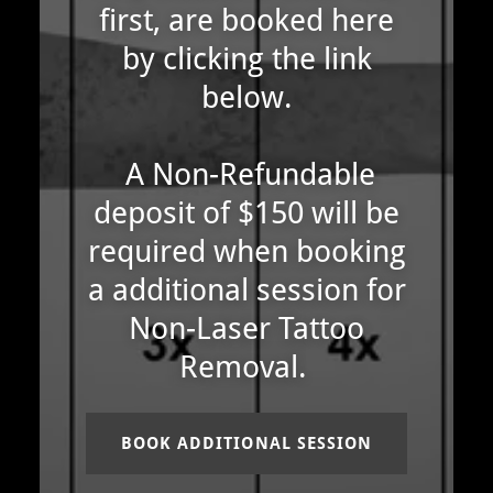
first, are booked here
by clicking the link
below.
A Non-Refundable
deposit of $150 will be
required when booking
a additional session for
Non-Laser Tattoo
Removal.
BOOK ADDITIONAL SESSION