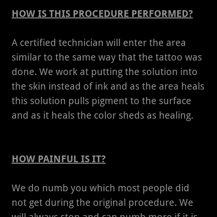
HOW IS THIS PROCEDURE PERFORMED?
A certified technician will enter the area
similar to the same way that the tattoo was
done. We work at putting the solution into
the skin instead of ink and as the area heals
this solution pulls pigment to the surface
and as it heals the color sheds as healing.
HOW PAINFUL IS IT?
We do numb you which most people did
not get during the original procedure. We