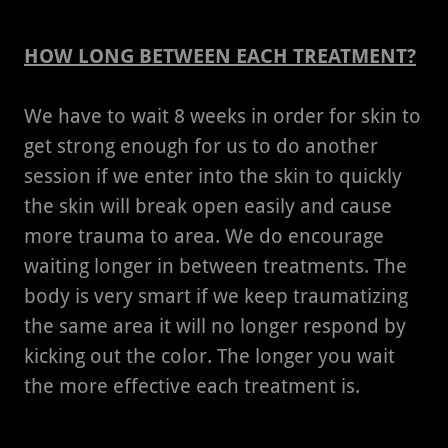
HOW LONG BETWEEN EACH TREATMENT?
We have to wait 8 weeks in order for skin to
get strong enough for us to do another
session if we enter into the skin to quickly
the skin will break open easily and cause
more trauma to area. We do encourage
waiting longer in between treatments. The
body is very smart if we keep traumatizing
the same area it will no longer respond by
kicking out the color. The longer you wait
the more effective each treatment is.