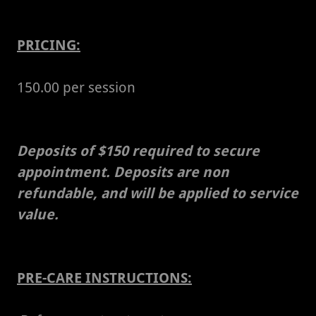
PRICING:
150.00 per session
Deposits of $150 required to secure
appointment. Deposits are non
refundable, and will be applied to service
value.
PRE-CARE INSTRUCTIONS: