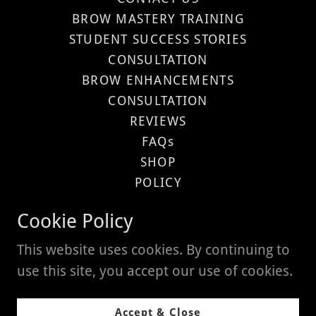
BROW MASTERY TRAINING
STUDENT SUCCESS STORIES
CONSULTATION
BROW ENHANCEMENTS
CONSULTATION
REVIEWS
FAQs
SHOP
POLICY
Privacy Policy
Cookie Policy
Terms and Conditions
This website uses cookies. By continuing to
use this site, you accept our use of cookies.
Powered by
Accept & Close