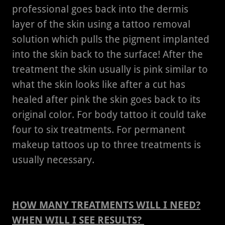
professional goes back into the dermis
layer of the skin using a tattoo removal
solution which pulls the pigment implanted
into the skin back to the surface! After the
treatment the skin usually is pink similar to
what the skin looks like after a cut has
healed after pink the skin goes back to its
original color. For body tattoo it could take
four to six treatments. For permanent
makeup tattoos up to three treatments is
usually necessary.
HOW MANY TREATMENTS WILL I NEED?
WHEN WILL I SEE RESULTS?