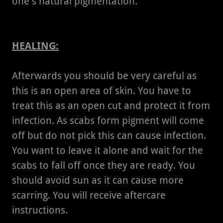
one's natural pigmentation.
HEALING:
Afterwards you should be very careful as
this is an open area of skin. You have to
treat this as an open cut and protect it from
infection. As scabs form pigment will come
off but do not pick this can cause infection.
You want to leave it alone and wait for the
scabs to fall off once they are ready. You
should avoid sun as it can cause more
scarring. You will receive aftercare
instructions.