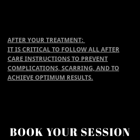
AFTER YOUR TREATMENT:
IT IS CRITICAL TO FOLLOW ALL AFTER
CARE INSTRUCTIONS TO PREVENT
COMPLICATIONS, SCARRING, AND TO
ACHIEVE OPTIMUM RESULTS.
BOOK YOUR SESSION