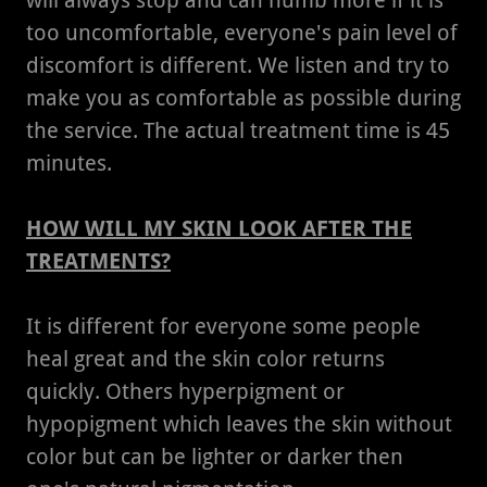
will always stop and can numb more if it is
too uncomfortable, everyone's pain level of
discomfort is different. We listen and try to
make you as comfortable as possible during
the service. The actual treatment time is 45
minutes.
HOW WILL MY SKIN LOOK AFTER THE
TREATMENTS?
It is different for everyone some people
heal great and the skin color returns
quickly. Others hyperpigment or
hypopigment which leaves the skin without
color but can be lighter or darker then