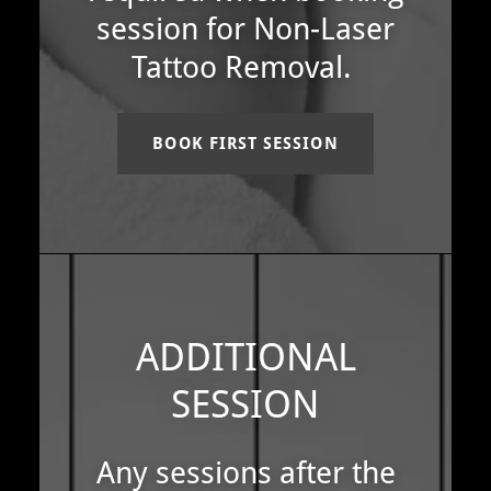
session for Non-Laser
Tattoo Removal.
BOOK FIRST SESSION
ADDITIONAL
SESSION
Any sessions after the