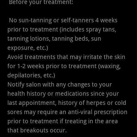
Before your treatment:
No sun-tanning or self-tanners 4 weeks
prior to treatment (includes spray tans,
tanning lotions, tanning beds, sun
exposure, etc.)
Avoid treatments that may irritate the skin
for 1-2 weeks prior to treatment (waxing,
depilatories, etc.)
Notify salon with any changes to your
health history or medications since your
last appointment, history of herpes or cold
sores may require an anti-viral prescription
prior to treatment if treating in the area
that breakouts occur.