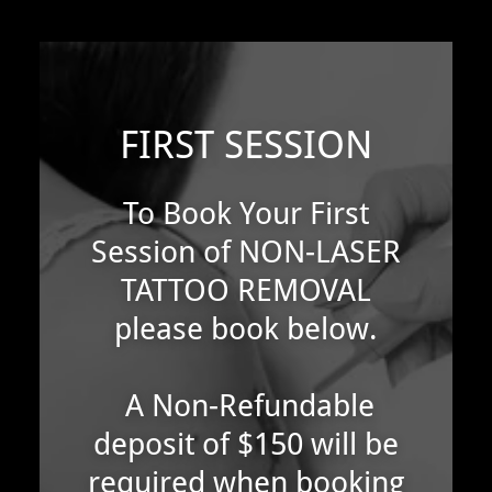
FIRST SESSION
To Book Your First
Session of NON-LASER
TATTOO REMOVAL
please book below.
A Non-Refundable
deposit of $150 will be
required when booking