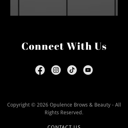
Connect With Us
Copyright © 2026 Opulence Brows & Beauty - All
Rights Reserved.
CONTACT US