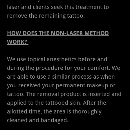
laser and clients seek this treatment to
remove the remaining tattoo.
HOW DOES THE NON-LASER METHOD
WORK?
We use topical anesthetics before and
during the procedure for your comfort. We
are able to use a similar process as when
you received your permanent makeup or
tattoo. The removal product is inserted and
applied to the tattooed skin. After the
allotted time, the area is thoroughly
cleaned and bandaged.