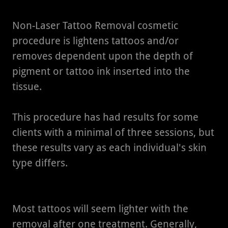
Non-Laser Tattoo Removal cosmetic
procedure is lightens tattoos and/or
removes dependent upon the depth of
pigment or tattoo ink inserted into the
tissue.
This procedure has had results for some
clients with a minimal of three sessions, but
these results vary as each individual's skin
type differs.
Most tattoos will seem lighter with the
removal after one treatment. Generally,