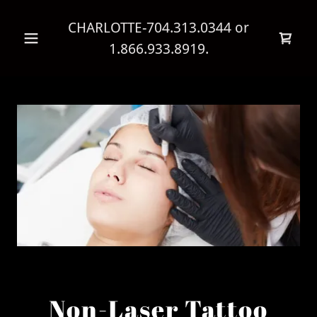
CHARLOTTE
-704.313.0344
or
1.866.933.8919
.
Non-Laser Tattoo