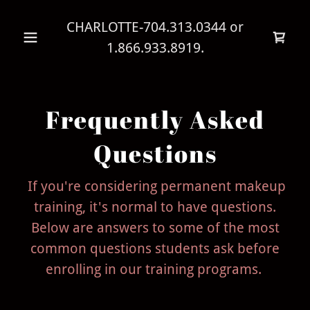
CHARLOTTE
-704.313.0344
or
1.866.933.8919
.
Frequently Asked
Questions
If you're considering permanent makeup
training, it's normal to have questions.
Below are answers to some of the most
common questions students ask before
enrolling in our training programs.