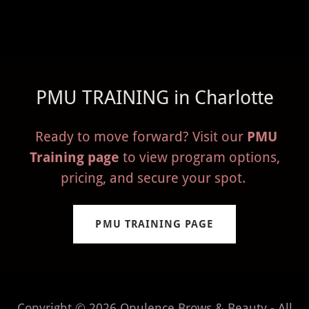
PMU TRAINING in Charlotte
Ready to move forward? Visit our
PMU
Training page
to view program options,
pricing, and secure your spot.
PMU TRAINING PAGE
Copyright © 2026 Opulence Brows & Beauty - All