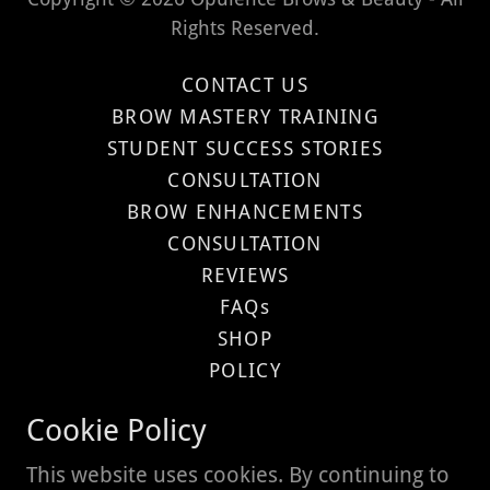
Rights Reserved.
CONTACT US
BROW MASTERY TRAINING
STUDENT SUCCESS STORIES
CONSULTATION
BROW ENHANCEMENTS
CONSULTATION
REVIEWS
FAQs
SHOP
POLICY
Privacy Policy
Cookie Policy
Terms and Conditions
This website uses cookies. By continuing to