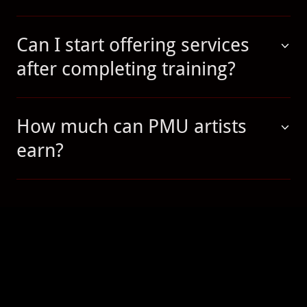
Can I start offering services
after completing training?
How much can PMU artists
earn?