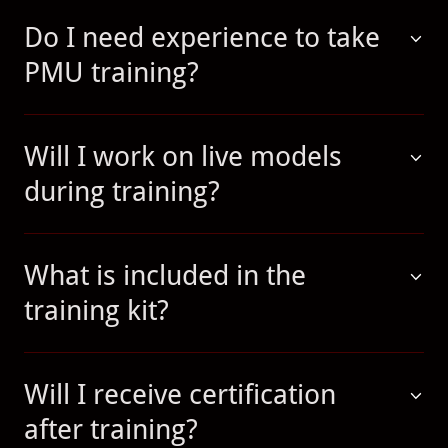
Do I need experience to take
PMU training?
Will I work on live models
during training?
What is included in the
training kit?
Will I receive certification
after training?