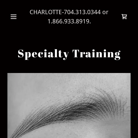
CHARLOTTE
-704.313.0344
or
1.866.933.8919
.
Specialty Training