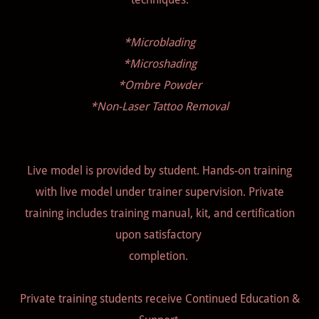
*Microblading
*Microshading
*Ombre Powder
*Non-Laser Tattoo Removal
Live model is provided by student. Hands-on training
with live model under trainer supervision. Private
training includes training manual, kit, and certification
upon satisfactory
completion.
Private training students receive Continued Education &