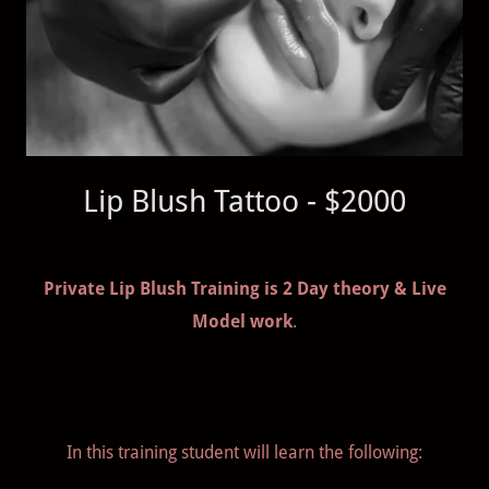
Lip Blush Tattoo - $2000
Private Lip Blush Training is 2 Day theory & Live
Model work
.
In this training student will learn the following: