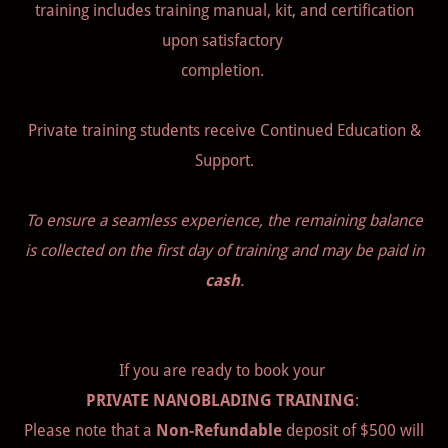
training includes training manual, kit, and certification
upon satisfactory
completion.
Private training students receive Continued Education &
Support.
To ensure a seamless experience, the remaining balance
is collected on the first day of training and may be paid in
cash
.
If you are ready to book your
PRIVATE NANOBLADING TRAINING
:
Please note that a
Non-Refundable
deposit of $500 will