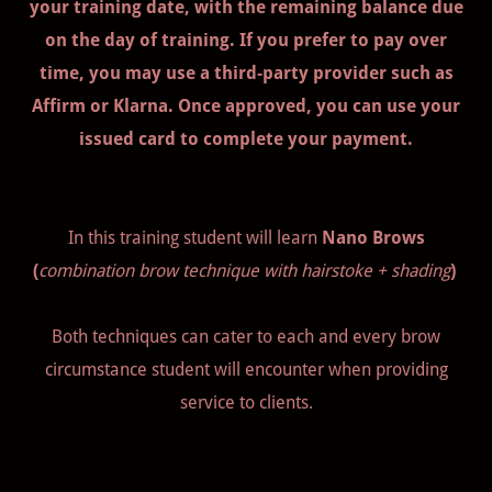
your training date, with the remaining balance due
on the day of training. If you prefer to pay over
time, you may use a third-party provider such as
Affirm or Klarna. Once approved, you can use your
issued card to complete your payment.
In this training student will learn
Nano Brows
(
combination brow technique with hairstoke + shading
)
Both techniques can cater to each and every brow
circumstance student will encounter when providing
service to clients.