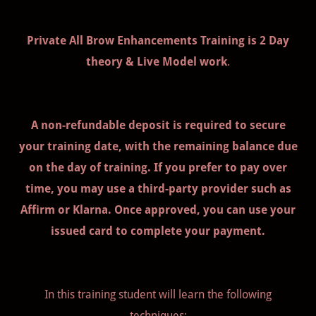
Private All Brow Enhancements Training is 2 Day
theory & Live Model work
.
A non-refundable deposit is required to secure
your training date, with the remaining balance due
on the day of training. If you prefer to pay over
time, you may use a third-party provider such as
Affirm or Klarna. Once approved, you can use your
issued card to complete your payment.
In this training student will learn the following
techniques: