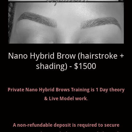
Nano Hybrid Brow (hairstroke +
shading) - $1500
Private Nano Hybrid Brows Training is 1 Day theory
& Live Model work
.
A non-refundable deposit is required to secure