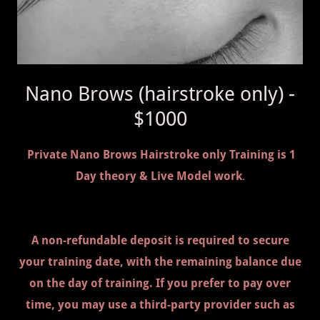
Nano Brows (hairstroke only) -
$1000
Private Nano Brows Hairstroke only Training is 1
Day theory & Live Model work
.
A non-refundable deposit is required to secure
your training date, with the remaining balance due
on the day of training. If you prefer to pay over
time, you may use a third-party provider such as