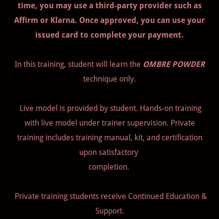
time, you may use a third-party provider such as
Affirm or Klarna. Once approved, you can use your
issued card to complete your payment.
In this training, student will learn the
OMBRE POWDER
technique only.
Live model is provided by student. Hands-on training
with live model under trainer supervision. Private
training includes training manual, kit, and certification
upon satisfactory
completion.
Private training students receive Continued Education &
Support.