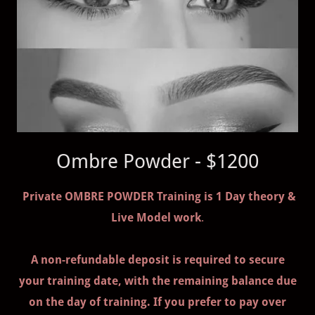
Ombre Powder - $1200
Private OMBRE POWDER Training is 1 Day theory &
Live Model work
.
A non-refundable deposit is required to secure
your training date, with the remaining balance due
on the day of training. If you prefer to pay over