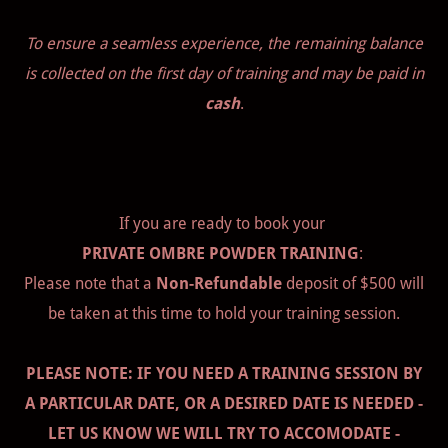
To ensure a seamless experience, the remaining balance
is collected on the first day of training and may be paid in
cash
.
If you are ready to book your
PRIVATE OMBRE POWDER TRAINING
:
Please note that a
Non-Refundable
deposit of $500 will
be taken at this time to hold your training session.
PLEASE NOTE: IF YOU NEED A TRAINING SESSION BY
A PARTICULAR DATE, OR A DESIRED DATE IS NEEDED -
LET US KNOW WE WILL TRY TO ACCOMODATE -