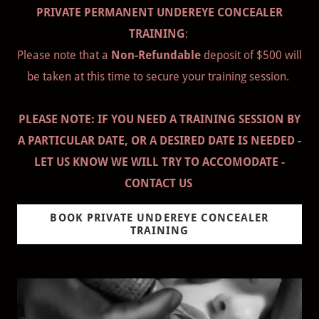
PRIVATE PERMANENT UNDEREYE CONCEALER
TRAINING
:
Please note that a
Non-Refundable
deposit of $500 will
be taken at this time to secure your training session.
PLEASE NOTE: IF YOU NEED A TRAINING SESSION BY
A PARTICULAR DATE, OR A DESIRED DATE IS NEEDED -
LET US KNOW WE WILL TRY TO ACCOMODATE -
CONTACT US
BOOK PRIVATE UNDEREYE CONCEALER
TRAINING