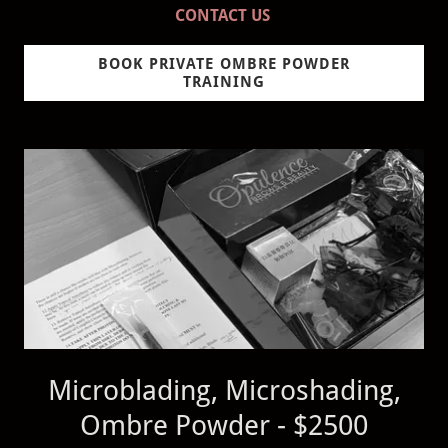
CONTACT US
BOOK PRIVATE OMBRE POWDER
TRAINING
Microblading, Microshading,
Ombre Powder - $2500