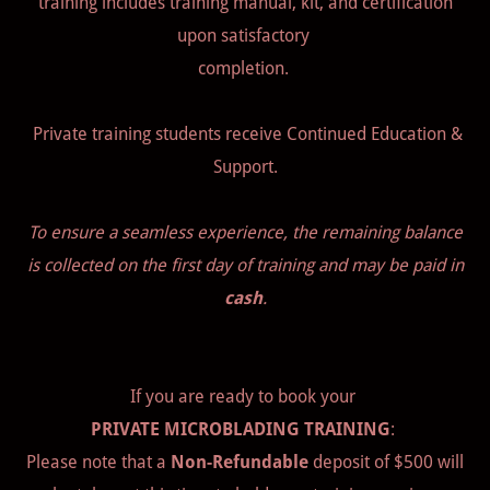
training includes training manual, kit, and certification
upon satisfactory
completion.
Private training students receive Continued Education &
Support.
To ensure a seamless experience, the remaining balance
is collected on the first day of training and may be paid in
cash
.
If you are ready to book your
PRIVATE MICROBLADING TRAINING
:
Please note that a
Non-Refundable
deposit of $500 will