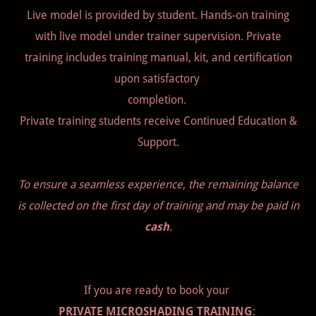
Live model is provided by student. Hands-on training
with live model under trainer supervision. Private
training includes training manual, kit, and certification
upon satisfactory
completion.
Private training students receive Continued Education &
Support.
To ensure a seamless experience, the remaining balance
is collected on the first day of training and may be paid in
cash
.
If you are ready to book your
PRIVATE MICROSHADING TRAINING
: