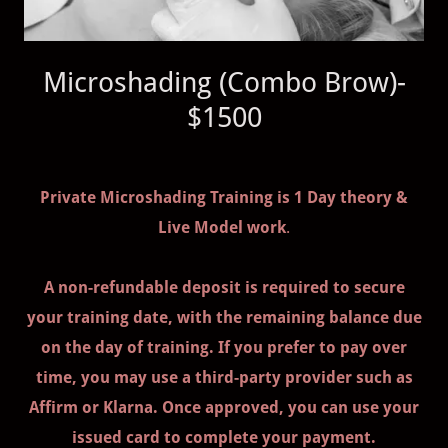
Microshading (Combo Brow)-
$1500
Private Microshading Training is 1 Day theory &
Live Model work
.
A non-refundable deposit is required to secure
your training date, with the remaining balance due
on the day of training. If you prefer to pay over
time, you may use a third-party provider such as
Affirm or Klarna. Once approved, you can use your
issued card to complete your payment.