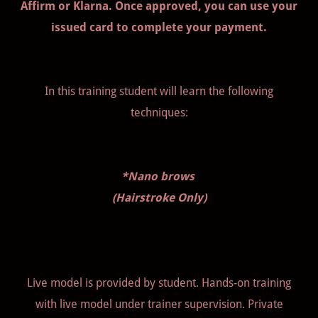
Affirm or Klarna. Once approved, you can use your
issued card to complete your payment.
In this training student will learn the following
techniques:
*Nano brows
(Hairstroke Only)
Live model is provided by student. Hands-on training
with live model under trainer supervision. Private