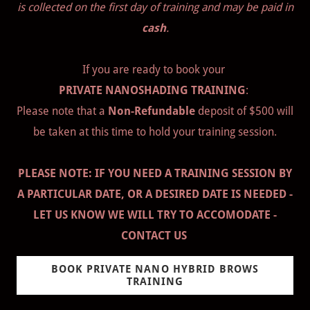
is collected on the first day of training and may be paid in
cash
.
If you are ready to book your
PRIVATE NANOSHADING TRAINING
:
Please note that a
Non-Refundable
deposit of $500 will
be taken at this time to hold your training session.
PLEASE NOTE: IF YOU NEED A TRAINING SESSION BY
A PARTICULAR DATE, OR A DESIRED DATE IS NEEDED -
LET US KNOW WE WILL TRY TO ACCOMODATE -
CONTACT US
BOOK PRIVATE NANO HYBRID BROWS
TRAINING