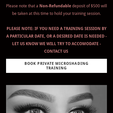
Please note that a
Non-Refundable
deposit of $500 will
be taken at this time to hold your training session.
PLEASE NOTE: IF YOU NEED A TRAINING SESSION BY
A PARTICULAR DATE, OR A DESIRED DATE IS NEEDED -
LET US KNOW WE WILL TRY TO ACCOMODATE -
CONTACT US
BOOK PRIVATE MICROSHADING
TRAINING