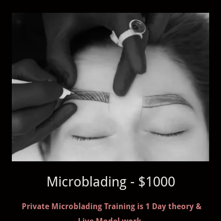
Microblading - $1000
Private Microblading Training is 1 Day theory &