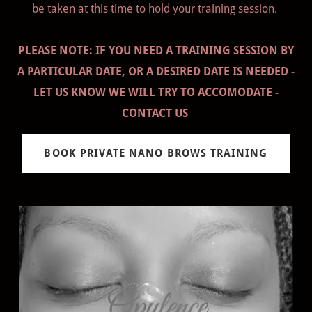
be taken at this time to hold your training session.
PLEASE NOTE: IF YOU NEED A TRAINING SESSION BY
A PARTICULAR DATE, OR A DESIRED DATE IS NEEDED -
LET US KNOW WE WILL TRY TO ACCOMODATE -
CONTACT US
BOOK PRIVATE NANO BROWS TRAINING