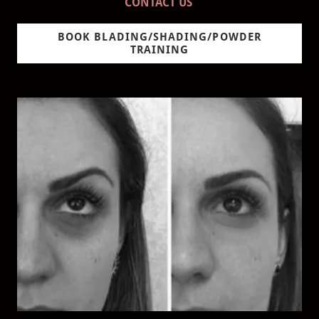
CONTACT US
BOOK BLADING/SHADING/POWDER
TRAINING