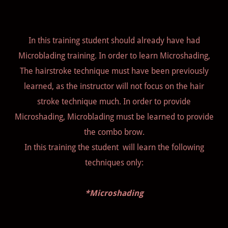
In this training student should already have had
Microblading training. In order to learn Microshading,
The hairstroke technique must have been previously
learned, as the instructor will not focus on the hair
stroke technique much. In order to provide
Microshading, Microblading must be learned to provide
the combo brow.
In this training the student will learn the following
techniques only:
*Microshading