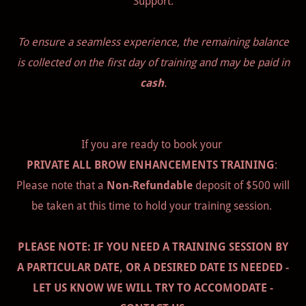
Support.
To ensure a seamless experience, the remaining balance
is collected on the first day of training and may be paid in
cash
.
If you are ready to book your
PRIVATE ALL BROW ENHANCEMENTS TRAINING
:
Please note that a
Non-Refundable
deposit of $500 will
be taken at this time to hold your training session.
PLEASE NOTE: IF YOU NEED A TRAINING SESSION BY
A PARTICULAR DATE, OR A DESIRED DATE IS NEEDED -
LET US KNOW WE WILL TRY TO ACCOMODATE -