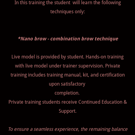
In this training the student will learn the following
techniques only:
*Nano brow - combination brow technique
Live model is provided by student. Hands-on training
with live model under trainer supervision. Private
training includes training manual, kit, and certification
upon satisfactory
completion.
Private training students receive Continued Education &
Support.
To ensure a seamless experience, the remaining balance