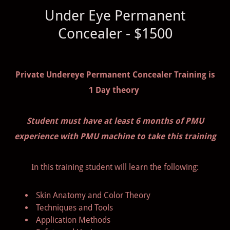
Under Eye Permanent
Concealer - $1500
Private Undereye Permanent Concealer Training is
1 Day theory
Student must have at least 6 months of PMU
experience with PMU machine to take this training
In this training student will learn the following:
Skin Anatomy and Color Theory
Techniques and Tools
Application Methods