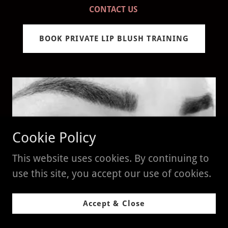
CONTACT US
BOOK PRIVATE LIP BLUSH TRAINING
Cookie Policy
This website uses cookies. By continuing to
use this site, you accept our use of cookies.
Permanent Eyeliner - $2000
Accept & Close