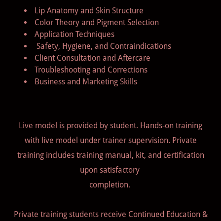
Lip Anatomy and Skin Structure
Color Theory and Pigment Selection
Application Techniques
Safety, Hygiene, and Contraindications
Client Consultation and Aftercare
Troubleshooting and Corrections
Business and Marketing Skills
Live model is provided by student. Hands-on training
with live model under trainer supervision. Private
training includes training manual, kit, and certification
upon satisfactory
completion.
Private training students receive Continued Education &