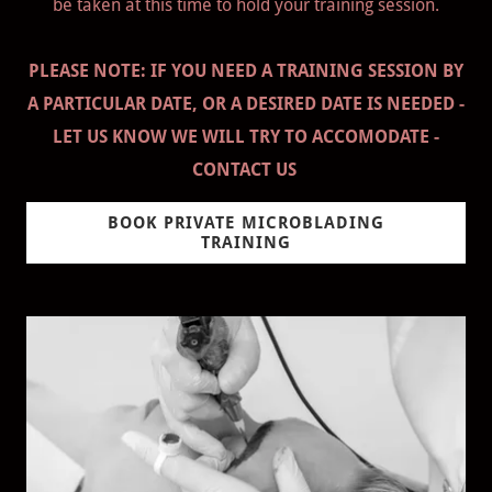
be taken at this time to hold your training session.
PLEASE NOTE: IF YOU NEED A TRAINING SESSION BY
A PARTICULAR DATE, OR A DESIRED DATE IS NEEDED -
LET US KNOW WE WILL TRY TO ACCOMODATE -
CONTACT US
BOOK PRIVATE MICROBLADING
TRAINING