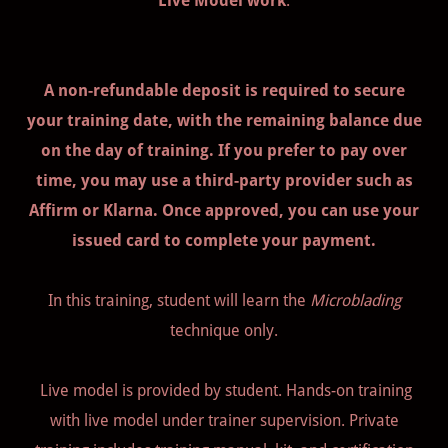
Live Model work
.
A non-refundable deposit is required to secure
your training date, with the remaining balance due
on the day of training. If you prefer to pay over
time, you may use a third-party provider such as
Affirm or Klarna. Once approved, you can use your
issued card to complete your payment.
In this training, student will learn the
Microblading
technique only.
Live model is provided by student. Hands-on training
with live model under trainer supervision. Private