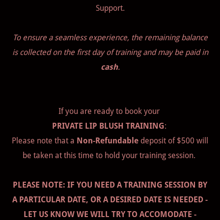
Support.
To ensure a seamless experience, the remaining balance
is collected on the first day of training and may be paid in
cash
.
If you are ready to book your
PRIVATE LIP BLUSH TRAINING
:
Please note that a
Non-Refundable
deposit of $500 will
be taken at this time to hold your training session.
PLEASE NOTE: IF YOU NEED A TRAINING SESSION BY
A PARTICULAR DATE, OR A DESIRED DATE IS NEEDED -
LET US KNOW WE WILL TRY TO ACCOMODATE -