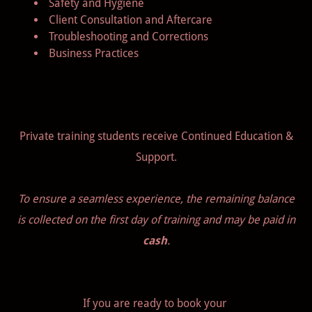
Safety and Hygiene
Client Consultation and Aftercare
Troubleshooting and Corrections
Business Practices
Private training students receive Continued Education &
Support.
To ensure a seamless experience, the remaining balance
is collected on the first day of training and may be paid in
cash
.
If you are ready to book your